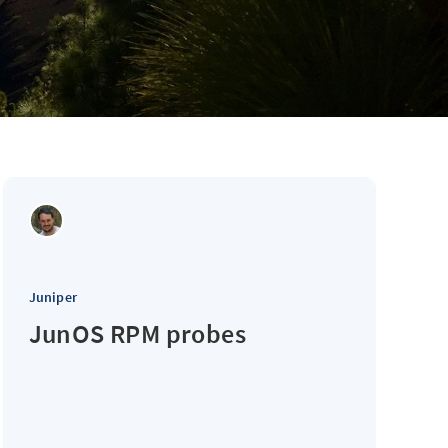
Juniper
JunOS RPM probes