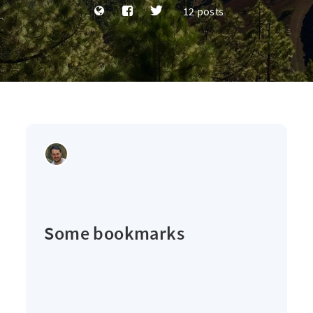
12 posts
Some bookmarks