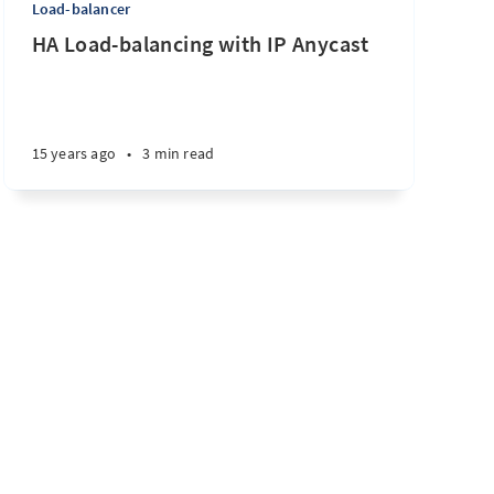
Load-balancer
HA Load-balancing with IP Anycast
15 years ago
•
3 min read