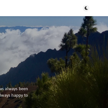
Toggle dark m
has always been
always happy to