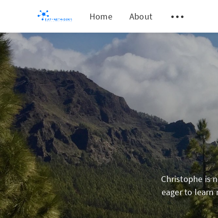
Home
About
Christophe is 
eager to learn