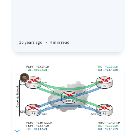
15 years ago
•
4 min read