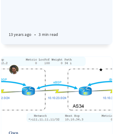
13 years ago
•
3 min read
Cisco