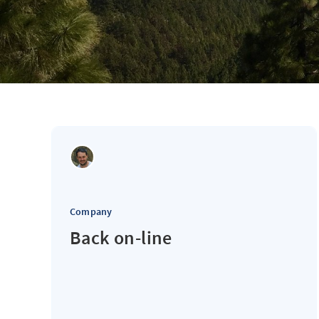
Company
Back on-line