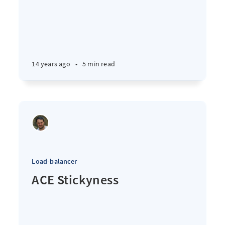
14 years ago
•
5 min read
Load-balancer
ACE Stickyness