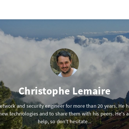
Christophe Lemaire
network and security engineer for more than 20 years. He 
 new technologies and to share them with his peers. He's 
help, so don't hesitate...