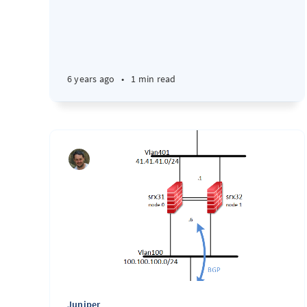
6 years ago
•
1 min read
Juniper