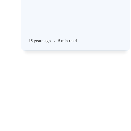
15 years ago
•
5 min read