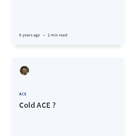
6 years ago
•
2 min read
ACE
Cold ACE ?