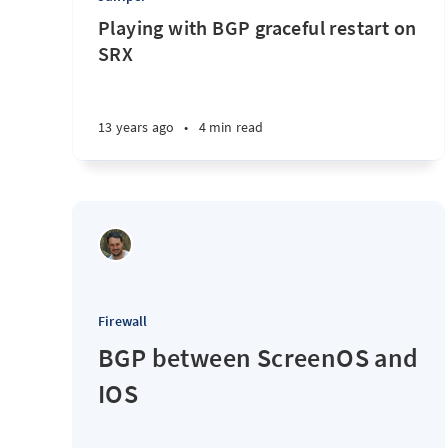
Playing with BGP graceful restart on
SRX
13 years ago
•
4 min read
Firewall
BGP between ScreenOS and
IOS