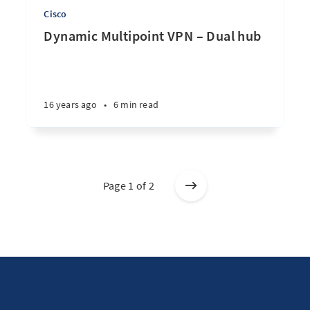
Cisco
Dynamic Multipoint VPN – Dual hub
16 years ago
•
6 min read
Page 1 of 2