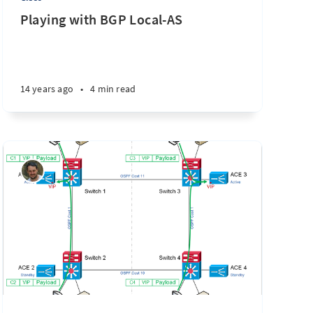
Playing with BGP Local-AS
14 years ago
•
4 min read