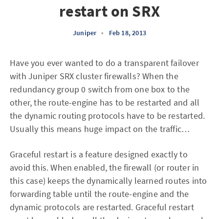
restart on SRX
Juniper
•
Feb 18, 2013
Have you ever wanted to do a transparent failover
with Juniper SRX cluster firewalls? When the
redundancy group 0 switch from one box to the
other, the route-engine has to be restarted and all
the dynamic routing protocols have to be restarted.
Usually this means huge impact on the traffic…
Graceful restart is a feature designed exactly to
avoid this. When enabled, the firewall (or router in
this case) keeps the dynamically learned routes into
forwarding table until the route-engine and the
dynamic protocols are restarted. Graceful restart