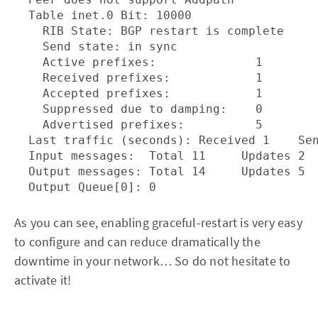
  Table inet.0 Bit: 10000

    RIB State: BGP restart is complete

    Send state: in sync

    Active prefixes:              1

    Received prefixes:            1

    Accepted prefixes:            1

    Suppressed due to damping:    0

    Advertised prefixes:          5

  Last traffic (seconds): Received 1    Sen
  Input messages:  Total 11     Updates 2  
  Output messages: Total 14     Updates 5  
As you can see, enabling graceful-restart is very easy
to configure and can reduce dramatically the
downtime in your network… So do not hesitate to
activate it!