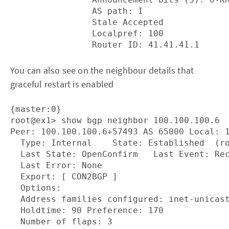
                AS path: I

                Stale Accepted

                Localpref: 100

You can also see on the neighbour details that
graceful restart is enabled
{master:0}

root@ex1> show bgp neighbor 100.100.100.6 

Peer: 100.100.100.6+57493 AS 65000 Local: 1
  Type: Internal    State: Established  (ro
  Last State: OpenConfirm   Last Event: Rec
  Last Error: None

  Export: [ CON2BGP ] 

  Options: 
  Address families configured: inet-unicast
  Holdtime: 90 Preference: 170

  Number of flaps: 3
