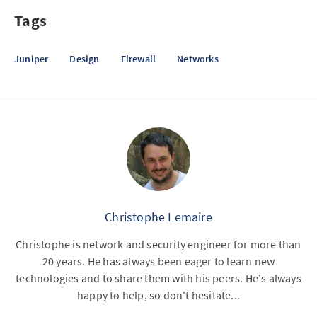
Tags
Juniper
Design
Firewall
Networks
Christophe Lemaire
Christophe is network and security engineer for more than
20 years. He has always been eager to learn new
technologies and to share them with his peers. He's always
happy to help, so don't hesitate...