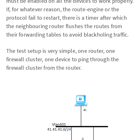
must be enabled on all the devices to work properly.
If, for whatever reason, the route-engine or the
protocol fail to restart, there is a timer after which
the neighbouring router flushes the routes from
their forwarding tables to avoid blackholing traffic.
The test setup is very simple, one router, one
firewall cluster, one device to ping through the
firewall cluster from the router.