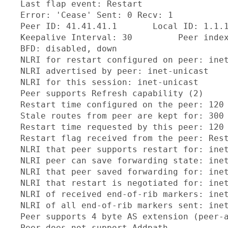
  Last flap event: Restart

  Error: 'Cease' Sent: 0 Recv: 1

  Peer ID: 41.41.41.1       Local ID: 1.1.1
  Keepalive Interval: 30         Peer index
  BFD: disabled, down

  NLRI for restart configured on peer: inet
  NLRI advertised by peer: inet-unicast

  NLRI for this session: inet-unicast

  Peer supports Refresh capability (2)

  Restart time configured on the peer: 120

  Stale routes from peer are kept for: 300

  Restart time requested by this peer: 120

  Restart flag received from the peer: Rest
  NLRI that peer supports restart for: inet
  NLRI peer can save forwarding state: inet
  NLRI that peer saved forwarding for: inet
  NLRI that restart is negotiated for: inet
  NLRI of received end-of-rib markers: inet
  NLRI of all end-of-rib markers sent: inet
  Peer supports 4 byte AS extension (peer-a
  Peer does not support Addpath
