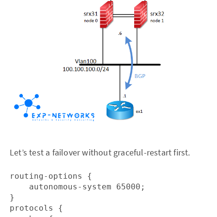
Let’s test a failover without graceful-restart first.
routing-options {

    autonomous-system 65000;

}

protocols {
