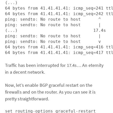
(...)

64 bytes from 41.41.41.41: icmp_seq=241 ttl
64 bytes from 41.41.41.41: icmp_seq=242 ttl
ping: sendto: No route to host       ^

ping: sendto: No route to host       |

(...)                              17.4s

ping: sendto: No route to host       |

ping: sendto: No route to host       v

64 bytes from 41.41.41.41: icmp_seq=416 ttl
Traffic has been interrupted for 17.4s… An eternity
in a decent network.
Now, let’s enable BGP graceful restart on the
firewalls and on the router. As you can see it is
pretty straightforward.
set routing-options graceful-restart
