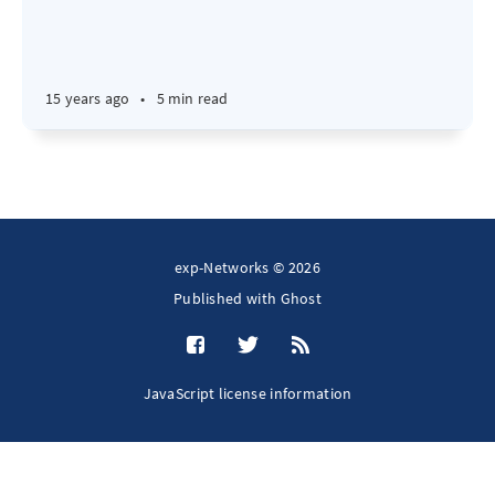
15 years ago
•
5 min read
exp-Networks © 2026
Published with
Ghost
JavaScript license information