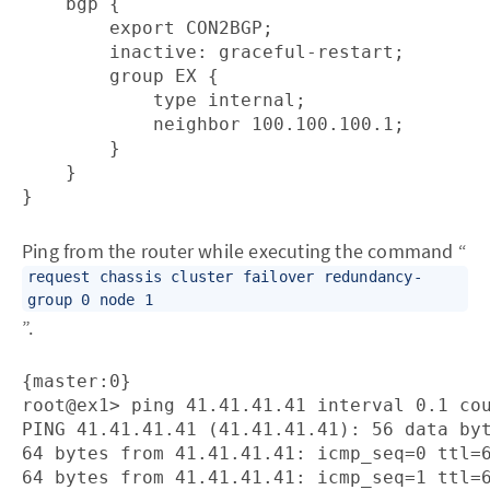
    bgp {

        export CON2BGP;

        inactive: graceful-restart;

        group EX {                      

            type internal;

            neighbor 100.100.100.1;

        }

    }

}
Ping from the router while executing the command “
request chassis cluster failover redundancy-
group 0 node 1
”.
{master:0}

root@ex1> ping 41.41.41.41 interval 0.1 cou
PING 41.41.41.41 (41.41.41.41): 56 data byt
64 bytes from 41.41.41.41: icmp_seq=0 ttl=6
64 bytes from 41.41.41.41: icmp_seq=1 ttl=6