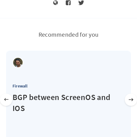
Recommended for you
Firewall
BGP between ScreenOS and
IOS