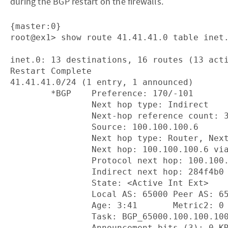
during the BGP restart on the firewalls.
{master:0}

root@ex1> show route 41.41.41.0 table inet.
inet.0: 13 destinations, 16 routes (13 acti
Restart Complete

41.41.41.0/24 (1 entry, 1 announced)

        *BGP    Preference: 170/-101

                Next hop type: Indirect

                Next-hop reference count: 3
                Source: 100.100.100.6

                Next hop type: Router, Next
                Next hop: 100.100.100.6 via
                Protocol next hop: 100.100.
                Indirect next hop: 284f4b0 
                State: <Active Int Ext>

                Local AS: 65000 Peer AS: 65
                Age: 3:41       Metric2: 0 
                Task: BGP_65000.100.100.100
                Announcement bits (3): 0-KR