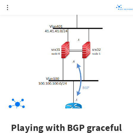
Playing with BGP graceful