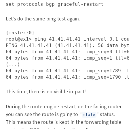
Let’s do the same ping test again.
{master:0}

root@ex1> ping 41.41.41.41 interval 0.1 cou
PING 41.41.41.41 (41.41.41.41): 56 data byt
64 bytes from 41.41.41.41: icmp_seq=0 ttl=6
64 bytes from 41.41.41.41: icmp_seq=1 ttl=6
(...)

64 bytes from 41.41.41.41: icmp_seq=1789 tt
This time, there is no visible impact!
During the route-engine restart, on the facing router
you can see the route is going to “
” status.
stale
This means the route is kept in the forwarding table