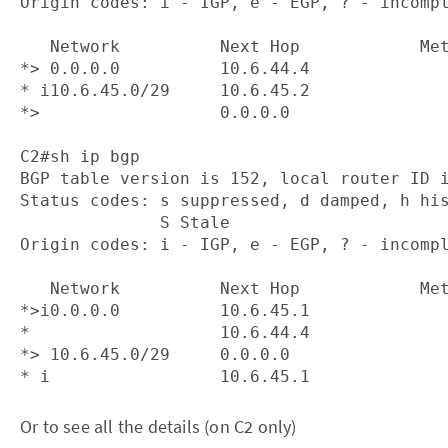
Origin codes: i - IGP, e - EGP, ? - incompl
   Network          Next Hop            Met
*> 0.0.0.0          10.6.44.4              
* i10.6.45.0/29     10.6.45.2              
*>                  0.0.0.0                
C2#sh ip bgp

BGP table version is 152, local router ID i
Status codes: s suppressed, d damped, h his
              S Stale

Origin codes: i - IGP, e - EGP, ? - incompl
   Network          Next Hop            Met
*>i0.0.0.0          10.6.45.1              
*                   10.6.44.4              
*> 10.6.45.0/29     0.0.0.0                
Or to see all the details (on C2 only)