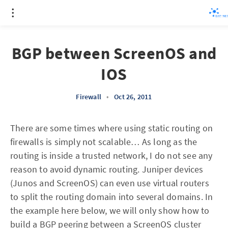
BGP between ScreenOS and
IOS
Firewall
•
Oct 26, 2011
There are some times where using static routing on
firewalls is simply not scalable… As long as the
routing is inside a trusted network, I do not see any
reason to avoid dynamic routing. Juniper devices
(Junos and ScreenOS) can even use virtual routers
to split the routing domain into several domains. In
the example here below, we will only show how to
build a BGP peering between a ScreenOS cluster