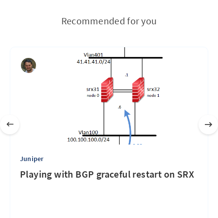
Recommended for you
Juniper
Playing with BGP graceful restart on SRX