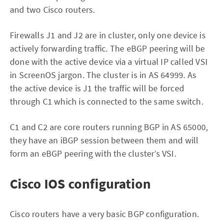
and two Cisco routers.
Firewalls J1 and J2 are in cluster, only one device is
actively forwarding traffic. The eBGP peering will be
done with the active device via a virtual IP called VSI
in ScreenOS jargon. The cluster is in AS 64999. As
the active device is J1 the traffic will be forced
through C1 which is connected to the same switch.
C1 and C2 are core routers running BGP in AS 65000,
they have an iBGP session between them and will
form an eBGP peering with the cluster’s VSI.
Cisco IOS configuration
Cisco routers have a very basic BGP configuration.