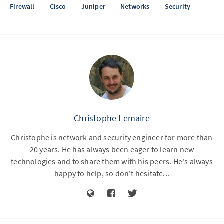
Firewall
Cisco
Juniper
Networks
Security
Christophe Lemaire
Christophe is network and security engineer for more than
20 years. He has always been eager to learn new
technologies and to share them with his peers. He's always
happy to help, so don't hesitate...