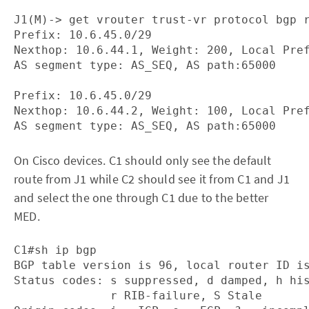
J1(M)-> get vrouter trust-vr protocol bgp r
Prefix: 10.6.45.0/29

Nexthop: 10.6.44.1, Weight: 200, Local Pref
AS segment type: AS_SEQ, AS path:65000

Prefix: 10.6.45.0/29

Nexthop: 10.6.44.2, Weight: 100, Local Pref
On Cisco devices. C1 should only see the default
route from J1 while C2 should see it from C1 and J1
and select the one through C1 due to the better
MED.
C1#sh ip bgp 

BGP table version is 96, local router ID is
Status codes: s suppressed, d damped, h his
              r RIB-failure, S Stale
