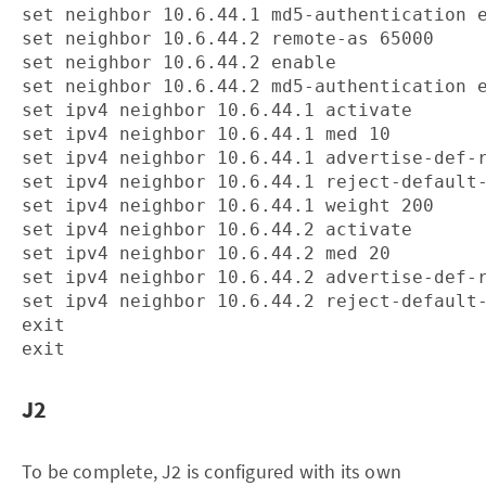
set neighbor 10.6.44.1 md5-authentication e
set neighbor 10.6.44.2 remote-as 65000

set neighbor 10.6.44.2 enable

set neighbor 10.6.44.2 md5-authentication e
set ipv4 neighbor 10.6.44.1 activate

set ipv4 neighbor 10.6.44.1 med 10

set ipv4 neighbor 10.6.44.1 advertise-def-r
set ipv4 neighbor 10.6.44.1 reject-default-
set ipv4 neighbor 10.6.44.1 weight 200

set ipv4 neighbor 10.6.44.2 activate

set ipv4 neighbor 10.6.44.2 med 20

set ipv4 neighbor 10.6.44.2 advertise-def-r
set ipv4 neighbor 10.6.44.2 reject-default-
exit

J2
To be complete, J2 is configured with its own