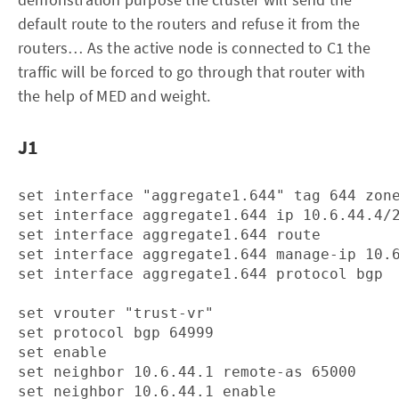
default route to the routers and refuse it from the
routers… As the active node is connected to C1 the
traffic will be forced to go through that router with
the help of MED and weight.
J1
set interface "aggregate1.644" tag 644 zone
set interface aggregate1.644 ip 10.6.44.4/2
set interface aggregate1.644 route

set interface aggregate1.644 manage-ip 10.6
set interface aggregate1.644 protocol bgp

set vrouter "trust-vr"

set protocol bgp 64999

set enable

set neighbor 10.6.44.1 remote-as 65000

set neighbor 10.6.44.1 enable
