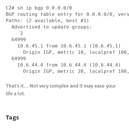
C2# sh ip bgp 0.0.0.0/0

BGP routing table entry for 0.0.0.0/0, vers
Paths: (2 available, best #1)

  Advertised to update-groups:

     2

  64999

    10.6.45.1 from 10.6.45.1 (10.6.45.1)

      Origin IGP, metric 10, localpref 100,
  64999

    10.6.44.4 from 10.6.44.4 (10.6.44.4)

That’s it… Not very complex and it may ease your
life a lot.
Tags