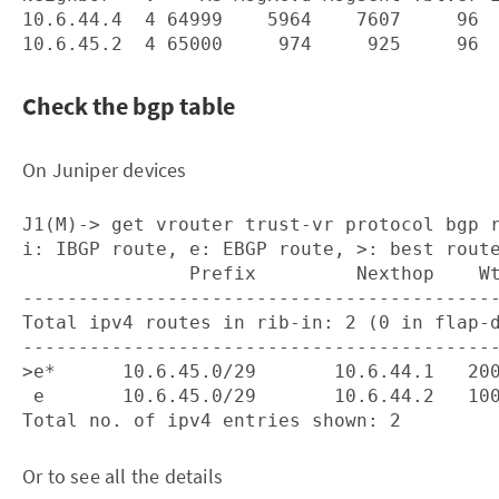
10.6.44.4  4 64999    5964    7607     96  
Check the bgp table
On Juniper devices
J1(M)-> get vrouter trust-vr protocol bgp r
i: IBGP route, e: EBGP route, >: best route
               Prefix         Nexthop    Wt
-------------------------------------------
Total ipv4 routes in rib-in: 2 (0 in flap-d
-------------------------------------------
>e*      10.6.45.0/29       10.6.44.1   200
 e       10.6.45.0/29       10.6.44.2   100
Or to see all the details