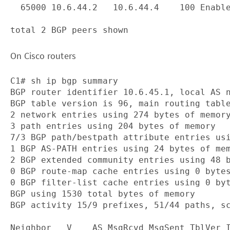
  65000 10.6.44.2   10.6.44.4    100 Enable
On Cisco routers
C1# sh ip bgp summary

BGP router identifier 10.6.45.1, local AS n
BGP table version is 96, main routing table
2 network entries using 274 bytes of memory
3 path entries using 204 bytes of memory

7/3 BGP path/bestpath attribute entries usi
1 BGP AS-PATH entries using 24 bytes of mem
2 BGP extended community entries using 48 b
0 BGP route-map cache entries using 0 bytes
0 BGP filter-list cache entries using 0 byt
BGP using 1530 total bytes of memory

BGP activity 15/9 prefixes, 51/44 paths, sc
Neighbor   V    AS MsgRcvd MsgSent TblVer I