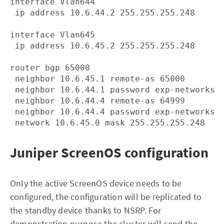
interface Vlan644

 ip address 10.6.44.2 255.255.255.248

interface Vlan645

 ip address 10.6.45.2 255.255.255.248

router bgp 65000

 neighbor 10.6.45.1 remote-as 65000

 neighbor 10.6.44.1 password exp-networks

 neighbor 10.6.44.4 remote-as 64999

 neighbor 10.6.44.4 password exp-networks

Juniper ScreenOS configuration
Only the active ScreenOS device needs to be
configured, the configuration will be replicated to
the standby device thanks to NSRP. For
demonstration purpose the cluster will send the