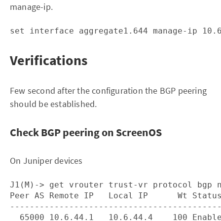
manage-ip.
Verifications
Few second after the configuration the BGP peering
should be established.
Check BGP peering on ScreenOS
On Juniper devices
J1(M)-> get vrouter trust-vr protocol bgp n
Peer AS Remote IP   Local IP      Wt Status
-------------------------------------------
  65000 10.6.44.1   10.6.44.4    100 Enable