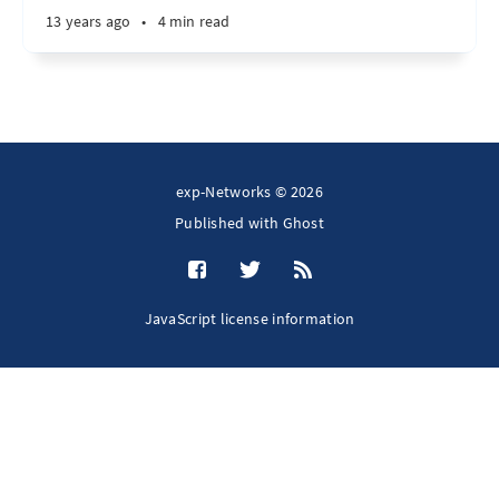
13 years ago
•
4 min read
exp-Networks © 2026
Published with
Ghost
JavaScript license information