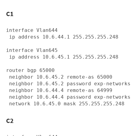
C1
interface Vlan644

 ip address 10.6.44.1 255.255.255.248

interface Vlan645

 ip address 10.6.45.1 255.255.255.248

router bgp 65000

 neighbor 10.6.45.2 remote-as 65000

 neighbor 10.6.45.2 password exp-networks

 neighbor 10.6.44.4 remote-as 64999

 neighbor 10.6.44.4 password exp-networks

C2