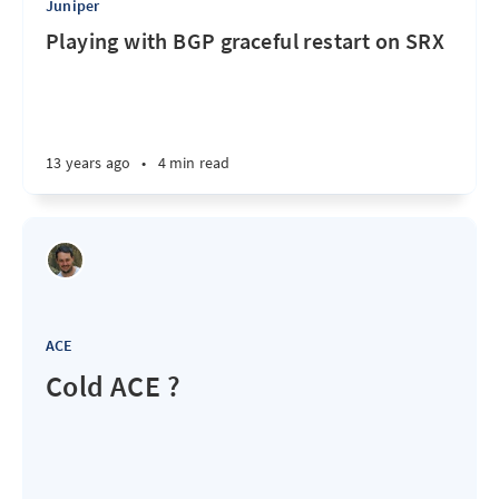
Juniper
Playing with BGP graceful restart on SRX
13 years ago
•
4 min read
ACE
Cold ACE ?