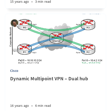
15 years ago
•
3 min read
Cisco
Dynamic Multipoint VPN – Dual hub
16 years ago
•
6 min read