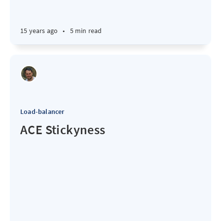
15 years ago
•
5 min read
Load-balancer
ACE Stickyness