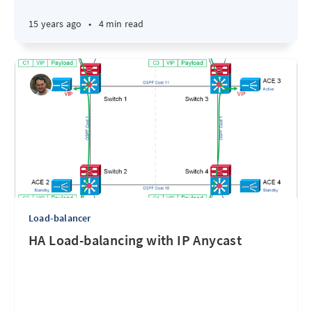
15 years ago
•
4 min read
Load-balancer
HA Load-balancing with IP Anycast