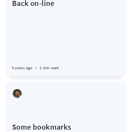
Back on-line
6 years ago
•
1 min read
Some bookmarks