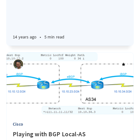
14 years ago
•
5 min read
Cisco
Playing with BGP Local-AS