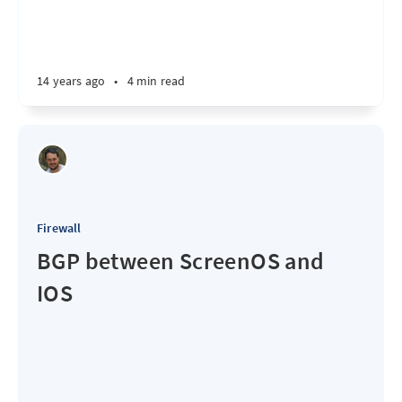
14 years ago
•
4 min read
Firewall
BGP between ScreenOS and
IOS