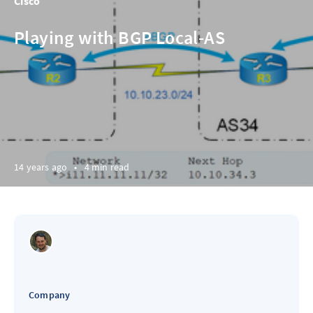
Cisco
Playing with BGP Local-AS
14 years ago
•
4 min read
Company