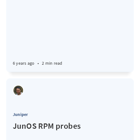
6 years ago
•
2 min read
Juniper
JunOS RPM probes