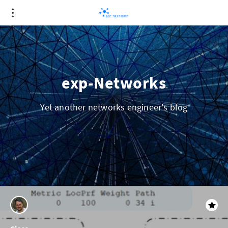
exp-Networks
Yet another networks engineer's blog