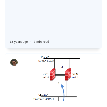
13 years ago
•
3 min read